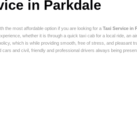
ice in Parkdale
th the most affordable option if you are looking for a
Taxi Service in 
ience, whether it is through a quick taxi cab for a local ride, an airp
policy, which is while providing smooth, free of stress, and pleasant tr
 cars and civil, friendly and professional drivers always being presen