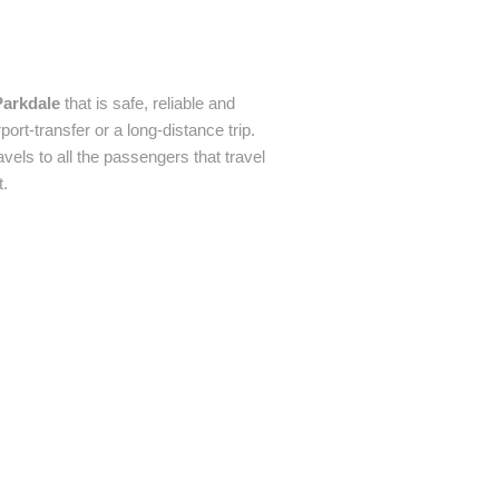
Parkdale
that is safe, reliable and
ort-transfer or a long-distance trip.
avels to all the passengers that travel
t.