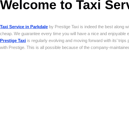
Welcome to Taxi Serv
Taxi Service in Parkdale
by Prestige Taxi is indeed the best along wi
cheap. We guarantee every time you will have a nice and enjoyable exper
Prestige Taxi
is regularly evolving and moving forward with its’ trips 
with Prestige. This is all possible because of the company-maintained