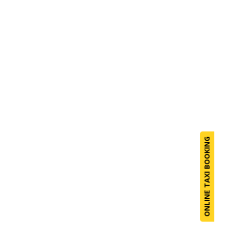
ONLINE TAXI BOOKING