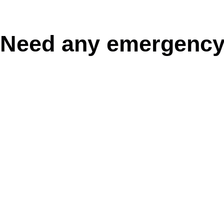
Need any emergency
0468892534
BOOK NOW