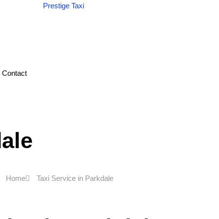
Contact
dale
Home
Taxi Service in Parkdale