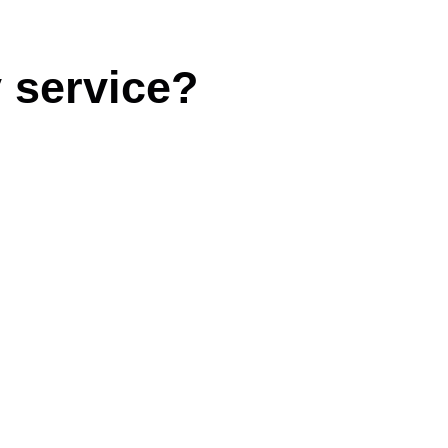
 service?