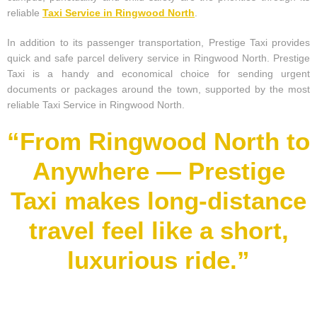
reliable
Taxi Service in Ringwood North
.
In addition to its passenger transportation, Prestige Taxi provides
quick and safe parcel delivery service in Ringwood North. Prestige
Taxi is a handy and economical choice for sending urgent
documents or packages around the town, supported by the most
reliable Taxi Service in Ringwood North.
“From Ringwood North to
Anywhere — Prestige
Taxi makes long-distance
travel feel like a short,
luxurious ride.”