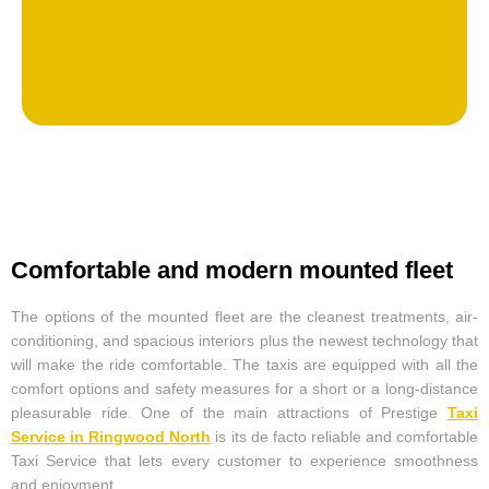
Comfortable and modern mounted fleet
The options of the mounted fleet are the cleanest treatments, air-
conditioning, and spacious interiors plus the newest technology that
will make the ride comfortable. The taxis are equipped with all the
comfort options and safety measures for a short or a long-distance
pleasurable ride. One of the main attractions of Prestige
Taxi
Service in Ringwood North
is its de facto reliable and comfortable
Taxi Service that lets every customer to experience smoothness
and enjoyment.