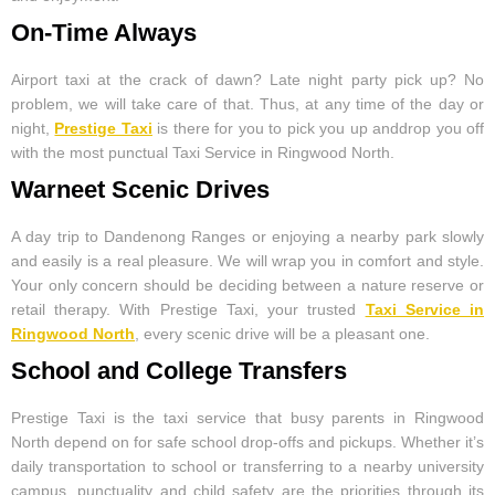
On-Time Always
Airport taxi at the crack of dawn? Late night party pick up? No
problem, we will take care of that. Thus, at any time of the day or
night,
Prestige Taxi
is there for you to pick you up anddrop you off
with the most punctual Taxi Service in Ringwood North.
Warneet Scenic Drives
A day trip to Dandenong Ranges or enjoying a nearby park slowly
and easily is a real pleasure. We will wrap you in comfort and style.
Your only concern should be deciding between a nature reserve or
retail therapy. With Prestige Taxi, your trusted
Taxi Service in
Ringwood North
, every scenic drive will be a pleasant one.
School and College Transfers
Prestige Taxi is the taxi service that busy parents in Ringwood
North depend on for safe school drop-offs and pickups. Whether it’s
daily transportation to school or transferring to a nearby university
campus, punctuality and child safety are the priorities through its