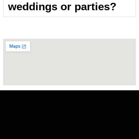
weddings or parties?