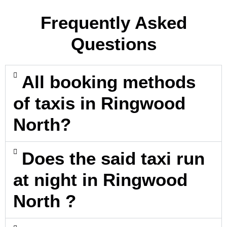
Frequently Asked
Questions
All booking methods
of taxis in Ringwood
North?
Does the said taxi run
at night in Ringwood
North ?