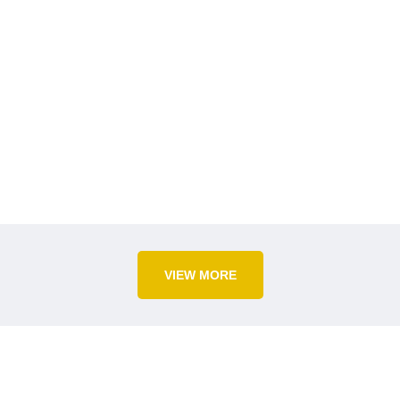
VIEW MORE