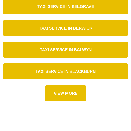
TAXI SERVICE IN BELGRAVE
TAXI SERVICE IN BERWICK
TAXI SERVICE IN BALWYN
TAXI SERVICE IN BLACKBURN
VIEW MORE