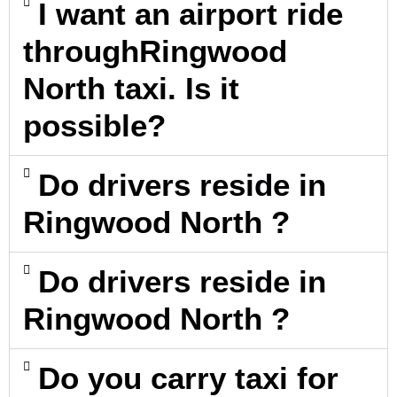
I want an airport ride
throughRingwood
North taxi. Is it
possible?
Do drivers reside in
Ringwood North ?
Do drivers reside in
Ringwood North ?
Do you carry taxi for