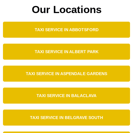
Our Locations
TAXI SERVICE IN ABBOTSFORD
TAXI SERVICE IN ALBERT PARK
TAXI SERVICE IN ASPENDALE GARDENS
TAXI SERVICE IN BALACLAVA
TAXI SERVICE IN BELGRAVE SOUTH