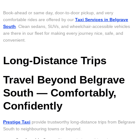
Book-ahead or same day, door-to-door pickup, and very
comfortable rides are offered by our
Taxi Services in Belgrave
South
. Clean sedans, SUVs, and wheelchair-accessible vehicles
are there in our fleet for making every journey nice, safe, and
convenient.
Long-Distance Trips
Travel Beyond Belgrave
South — Comfortably,
Confidently
Prestige Taxi
provide trustworthy long-distance trips from Belgrave
South to neighbouring towns or beyond.