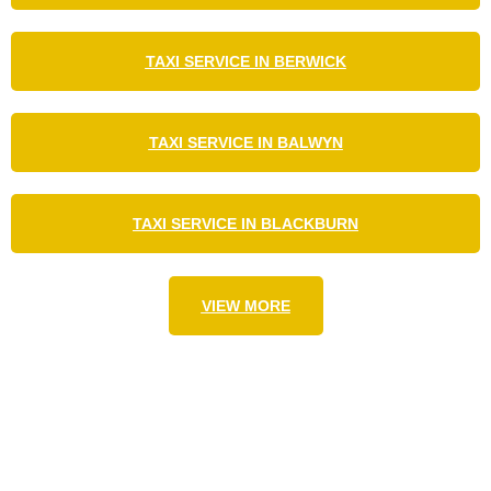
TAXI SERVICE IN BERWICK
TAXI SERVICE IN BALWYN
TAXI SERVICE IN BLACKBURN
VIEW MORE