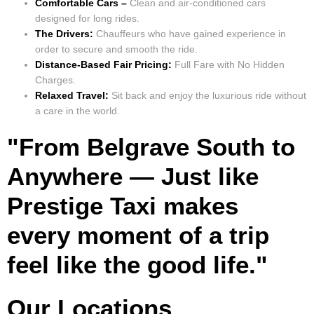
Comfortable Cars –
Clean and air-conditioned cars
designed for long rides.
The Drivers:
Chauffeurs who have gained experience in
order to secure and smooth the ride.
Distance-Based Fair Pricing:
Full Fare with No Hidden
Charges.
Relaxed Travel:
Sit back and enjoy the luxurious ride without
a care in the world.
"From Belgrave South to
Anywhere — Just like
Prestige Taxi makes
every moment of a trip
feel like the good life."
Our Locations