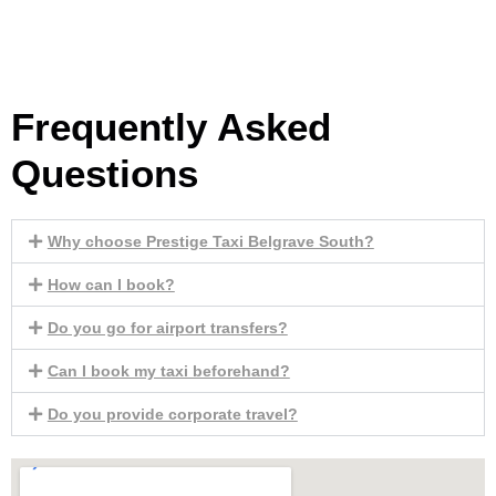
Frequently Asked
Questions
Why choose Prestige Taxi Belgrave South?
How can I book?
Do you go for airport transfers?
Can I book my taxi beforehand?
Do you provide corporate travel?