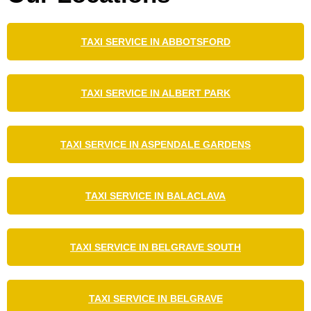
TAXI SERVICE IN ABBOTSFORD
TAXI SERVICE IN ALBERT PARK
TAXI SERVICE IN ASPENDALE GARDENS
TAXI SERVICE IN BALACLAVA
TAXI SERVICE IN BELGRAVE SOUTH
TAXI SERVICE IN BELGRAVE